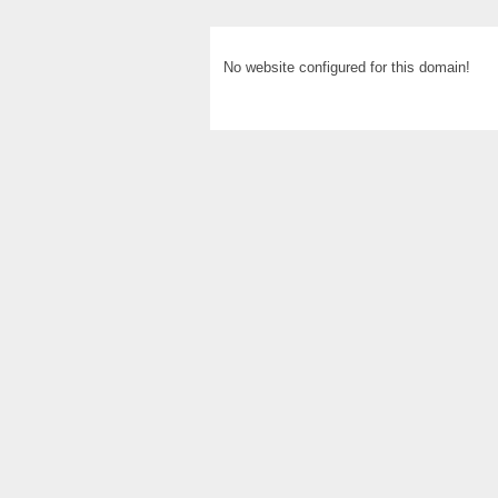
No website configured for this domain!